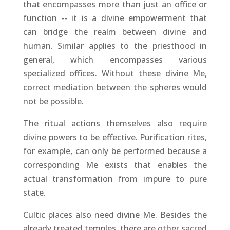
that encompasses more than just an office or
function -- it is a divine empowerment that
can bridge the realm between divine and
human. Similar applies to the priesthood in
general, which encompasses various
specialized offices. Without these divine Me,
correct mediation between the spheres would
not be possible.
The ritual actions themselves also require
divine powers to be effective. Purification rites,
for example, can only be performed because a
corresponding Me exists that enables the
actual transformation from impure to pure
state.
Cultic places also need divine Me. Besides the
already treated temples, there are other sacred