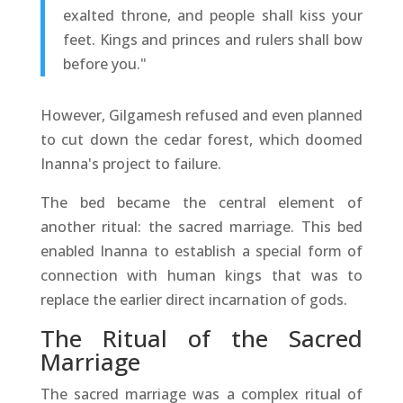
exalted throne, and people shall kiss your
feet. Kings and princes and rulers shall bow
before you."
However, Gilgamesh refused and even planned
to cut down the cedar forest, which doomed
Inanna's project to failure.
The bed became the central element of
another ritual: the sacred marriage. This bed
enabled Inanna to establish a special form of
connection with human kings that was to
replace the earlier direct incarnation of gods.
The Ritual of the Sacred
Marriage
The sacred marriage was a complex ritual of