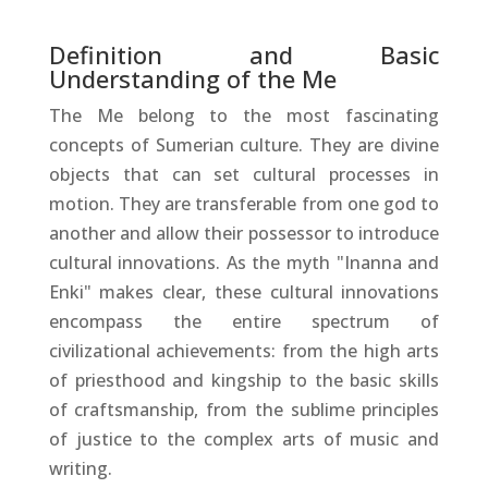
Definition and Basic
Understanding of the Me
The Me belong to the most fascinating
concepts of Sumerian culture. They are divine
objects that can set cultural processes in
motion. They are transferable from one god to
another and allow their possessor to introduce
cultural innovations. As the myth "Inanna and
Enki" makes clear, these cultural innovations
encompass the entire spectrum of
civilizational achievements: from the high arts
of priesthood and kingship to the basic skills
of craftsmanship, from the sublime principles
of justice to the complex arts of music and
writing.