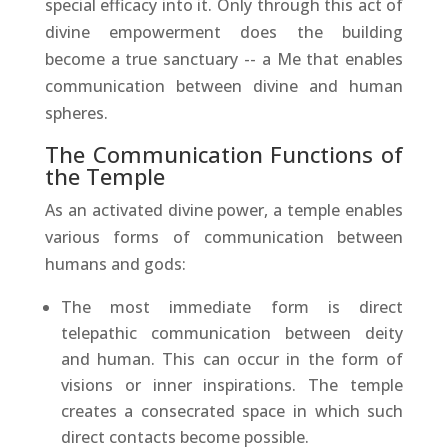
special efficacy into it. Only through this act of
divine empowerment does the building
become a true sanctuary -- a Me that enables
communication between divine and human
spheres.
The Communication Functions of
the Temple
As an activated divine power, a temple enables
various forms of communication between
humans and gods:
The most immediate form is direct
telepathic communication between deity
and human. This can occur in the form of
visions or inner inspirations. The temple
creates a consecrated space in which such
direct contacts become possible.