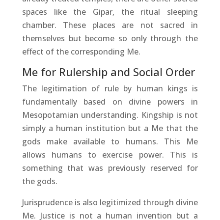
spaces like the Gipar, the ritual sleeping
chamber. These places are not sacred in
themselves but become so only through the
effect of the corresponding Me.
Me for Rulership and Social Order
The legitimation of rule by human kings is
fundamentally based on divine powers in
Mesopotamian understanding. Kingship is not
simply a human institution but a Me that the
gods make available to humans. This Me
allows humans to exercise power. This is
something that was previously reserved for
the gods.
Jurisprudence is also legitimized through divine
Me. Justice is not a human invention but a