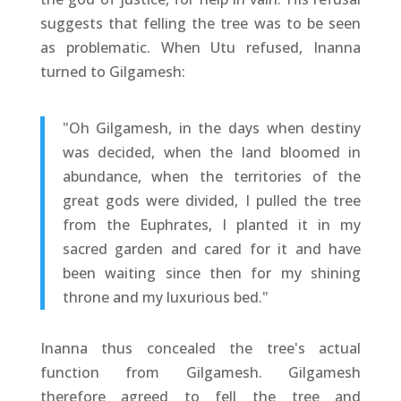
suggests that felling the tree was to be seen
as problematic. When Utu refused, Inanna
turned to Gilgamesh:
"Oh Gilgamesh, in the days when destiny
was decided, when the land bloomed in
abundance, when the territories of the
great gods were divided, I pulled the tree
from the Euphrates, I planted it in my
sacred garden and cared for it and have
been waiting since then for my shining
throne and my luxurious bed."
Inanna thus concealed the tree's actual
function from Gilgamesh. Gilgamesh
therefore agreed to fell the tree and