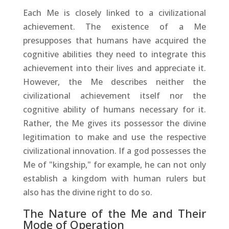
Each Me is closely linked to a civilizational
achievement. The existence of a Me
presupposes that humans have acquired the
cognitive abilities they need to integrate this
achievement into their lives and appreciate it.
However, the Me describes neither the
civilizational achievement itself nor the
cognitive ability of humans necessary for it.
Rather, the Me gives its possessor the divine
legitimation to make and use the respective
civilizational innovation. If a god possesses the
Me of "kingship," for example, he can not only
establish a kingdom with human rulers but
also has the divine right to do so.
The Nature of the Me and Their
Mode of Operation