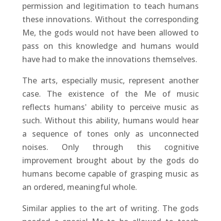
permission and legitimation to teach humans
these innovations. Without the corresponding
Me, the gods would not have been allowed to
pass on this knowledge and humans would
have had to make the innovations themselves.
The arts, especially music, represent another
case. The existence of the Me of music
reflects humans' ability to perceive music as
such. Without this ability, humans would hear
a sequence of tones only as unconnected
noises. Only through this cognitive
improvement brought about by the gods do
humans become capable of grasping music as
an ordered, meaningful whole.
Similar applies to the art of writing. The gods