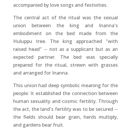
accompanied by love songs and festivities.
The central act of the ritual was the sexual
union between the king and Inanna's
embodiment on the bed made from the
Huluppu tree. The king approached "with
raised head" -- not as a supplicant but as an
expected partner. The bed was specially
prepared for the ritual, strewn with grasses
and arranged for Inanna.
This union had deep symbolic meaning for the
people: It established the connection between
human sexuality and cosmic fertility. Through
the act, the land's fertility was to be secured --
the fields should bear grain, herds multiply,
and gardens bear fruit.