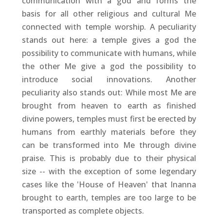
communication with a god and forms the
basis for all other religious and cultural Me
connected with temple worship. A peculiarity
stands out here: a temple gives a god the
possibility to communicate with humans, while
the other Me give a god the possibility to
introduce social innovations. Another
peculiarity also stands out: While most Me are
brought from heaven to earth as finished
divine powers, temples must first be erected by
humans from earthly materials before they
can be transformed into Me through divine
praise. This is probably due to their physical
size -- with the exception of some legendary
cases like the 'House of Heaven' that Inanna
brought to earth, temples are too large to be
transported as complete objects.