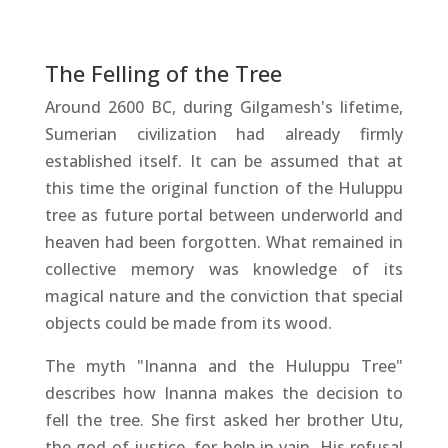
The Felling of the Tree
Around 2600 BC, during Gilgamesh's lifetime,
Sumerian civilization had already firmly
established itself. It can be assumed that at
this time the original function of the Huluppu
tree as future portal between underworld and
heaven had been forgotten. What remained in
collective memory was knowledge of its
magical nature and the conviction that special
objects could be made from its wood.
The myth "Inanna and the Huluppu Tree"
describes how Inanna makes the decision to
fell the tree. She first asked her brother Utu,
the god of justice, for help in vain. His refusal