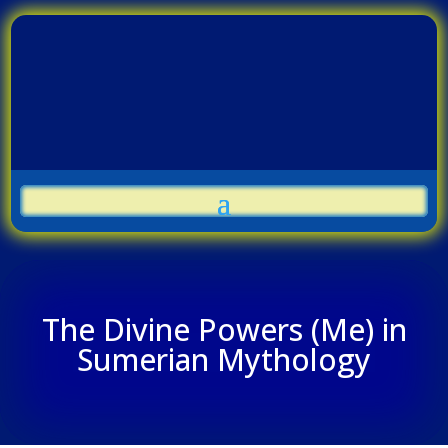
The Divine Powers (Me) in
Sumerian Mythology