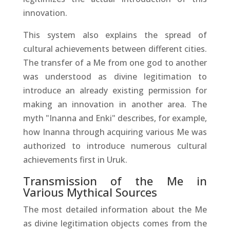
innovation.
This system also explains the spread of
cultural achievements between different cities.
The transfer of a Me from one god to another
was understood as divine legitimation to
introduce an already existing permission for
making an innovation in another area. The
myth "Inanna and Enki" describes, for example,
how Inanna through acquiring various Me was
authorized to introduce numerous cultural
achievements first in Uruk.
Transmission of the Me in
Various Mythical Sources
The most detailed information about the Me
as divine legitimation objects comes from the