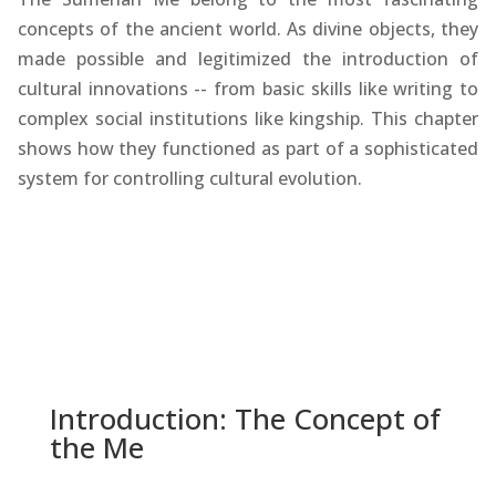
concepts of the ancient world. As divine objects, they
made possible and legitimized the introduction of
cultural innovations -- from basic skills like writing to
complex social institutions like kingship. This chapter
shows how they functioned as part of a sophisticated
system for controlling cultural evolution.
Introduction: The Concept of
the Me