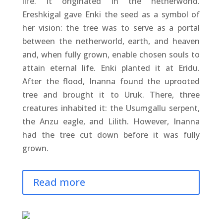
life. It originated in the netherworld.
Ereshkigal gave Enki the seed as a symbol of
her vision: the tree was to serve as a portal
between the netherworld, earth, and heaven
and, when fully grown, enable chosen souls to
attain eternal life. Enki planted it at Eridu.
After the flood, Inanna found the uprooted
tree and brought it to Uruk. There, three
creatures inhabited it: the Usumgallu serpent,
the Anzu eagle, and Lilith. However, Inanna
had the tree cut down before it was fully
grown.
Read more