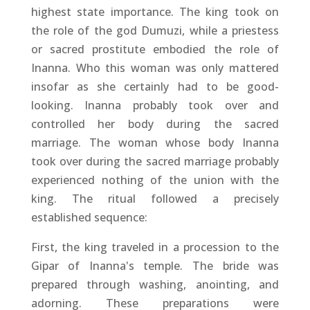
highest state importance. The king took on
the role of the god Dumuzi, while a priestess
or sacred prostitute embodied the role of
Inanna. Who this woman was only mattered
insofar as she certainly had to be good-
looking. Inanna probably took over and
controlled her body during the sacred
marriage. The woman whose body Inanna
took over during the sacred marriage probably
experienced nothing of the union with the
king. The ritual followed a precisely
established sequence:
First, the king traveled in a procession to the
Gipar of Inanna's temple. The bride was
prepared through washing, anointing, and
adorning. These preparations were