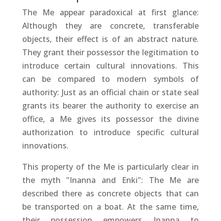
The Me appear paradoxical at first glance:
Although they are concrete, transferable
objects, their effect is of an abstract nature.
They grant their possessor the legitimation to
introduce certain cultural innovations. This
can be compared to modern symbols of
authority: Just as an official chain or state seal
grants its bearer the authority to exercise an
office, a Me gives its possessor the divine
authorization to introduce specific cultural
innovations.
This property of the Me is particularly clear in
the myth "Inanna and Enki": The Me are
described there as concrete objects that can
be transported on a boat. At the same time,
their possession empowers Inanna to