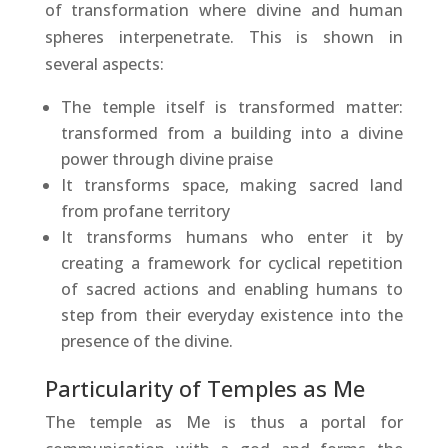
of transformation where divine and human
spheres interpenetrate. This is shown in
several aspects:
The temple itself is transformed matter:
transformed from a building into a divine
power through divine praise
It transforms space, making sacred land
from profane territory
It transforms humans who enter it by
creating a framework for cyclical repetition
of sacred actions and enabling humans to
step from their everyday existence into the
presence of the divine.
Particularity of Temples as Me
The temple as Me is thus a portal for