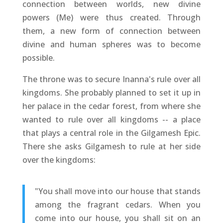
connection between worlds, new divine
powers (Me) were thus created. Through
them, a new form of connection between
divine and human spheres was to become
possible.
The throne was to secure Inanna's rule over all
kingdoms. She probably planned to set it up in
her palace in the cedar forest, from where she
wanted to rule over all kingdoms -- a place
that plays a central role in the Gilgamesh Epic.
There she asks Gilgamesh to rule at her side
over the kingdoms:
"You shall move into our house that stands
among the fragrant cedars. When you
come into our house, you shall sit on an