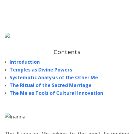
Contents
Introduction
Temples as Divine Powers
Systematic Analysis of the Other Me
The Ritual of the Sacred Marriage
The Me as Tools of Cultural Innovation
The Sumerian Me belong to the most fascinating