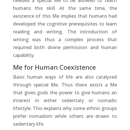
needed a special Me to be allowed to teach
humans this skill. At the same time, the
existence of this Me implies that humans had
developed the cognitive prerequisites to learn
reading and writing. The introduction of
writing was thus a complex process that
required both divine permission and human
capability.
Me for Human Coexistence
Basic human ways of life are also catalyzed
through special Me. Thus there exists a Me
that gives gods the power to give humans an
interest in either sedentary or nomadic
lifestyle. This explains why some ethnic groups
prefer nomadism while others are drawn to
sedentary life.