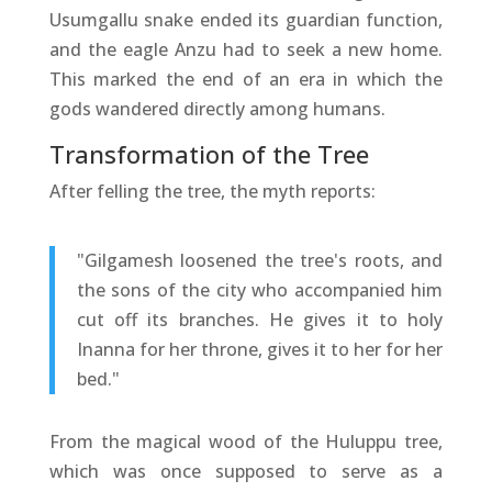
Usumgallu snake ended its guardian function,
and the eagle Anzu had to seek a new home.
This marked the end of an era in which the
gods wandered directly among humans.
Transformation of the Tree
After felling the tree, the myth reports:
"Gilgamesh loosened the tree's roots, and
the sons of the city who accompanied him
cut off its branches. He gives it to holy
Inanna for her throne, gives it to her for her
bed."
From the magical wood of the Huluppu tree,
which was once supposed to serve as a