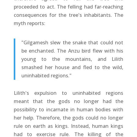
proceeded to act. The felling had far-reaching
consequences for the tree's inhabitants. The
myth reports:
"Gilgamesh slew the snake that could not
be enchanted. The Anzu bird flew with his
young to the mountains, and Lilith
smashed her house and fled to the wild,
uninhabited regions."
Lilith's expulsion to uninhabited regions
meant that the gods no longer had the
possibility to incarnate in human bodies with
her help. Therefore, the gods could no longer
rule on earth as kings. Instead, human kings
had to exercise rule. The killing of the