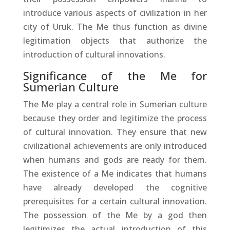
introduce various aspects of civilization in her
city of Uruk. The Me thus function as divine
legitimation objects that authorize the
introduction of cultural innovations.
Significance of the Me for
Sumerian Culture
The Me play a central role in Sumerian culture
because they order and legitimize the process
of cultural innovation. They ensure that new
civilizational achievements are only introduced
when humans and gods are ready for them.
The existence of a Me indicates that humans
have already developed the cognitive
prerequisites for a certain cultural innovation.
The possession of the Me by a god then
legitimizes the actual introduction of this