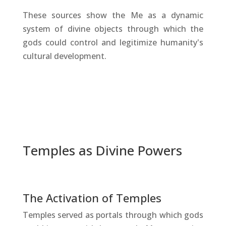
These sources show the Me as a dynamic
system of divine objects through which the
gods could control and legitimize humanity's
cultural development.
Temples as Divine Powers
The Activation of Temples
Temples served as portals through which gods