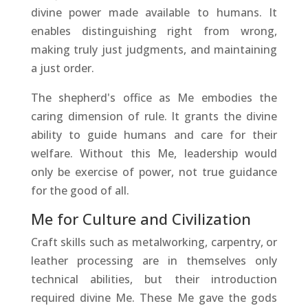
divine power made available to humans. It
enables distinguishing right from wrong,
making truly just judgments, and maintaining
a just order.
The shepherd's office as Me embodies the
caring dimension of rule. It grants the divine
ability to guide humans and care for their
welfare. Without this Me, leadership would
only be exercise of power, not true guidance
for the good of all.
Me for Culture and Civilization
Craft skills such as metalworking, carpentry, or
leather processing are in themselves only
technical abilities, but their introduction
required divine Me. These Me gave the gods