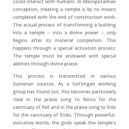
could interact with humans. In Mesopotamian
conception, creating a temple is by no means
completed with the end of construction work.
The actual process of transforming a building
into a temple -- into a divine power -- only
begins after its material completion. This
happens through a special activation process:
The temple must be endowed with special
abilities through divine praise.
This process is transmitted in various
Sumerian sources. As a Göttingen working
group has found out, this becomes particularly
clear in the praise song to Nintu for the
sanctuary of Keš and in the praise song to Enki
for the sanctuary of Eridu. Through powerful-
evocative words, the gods speak the temple's