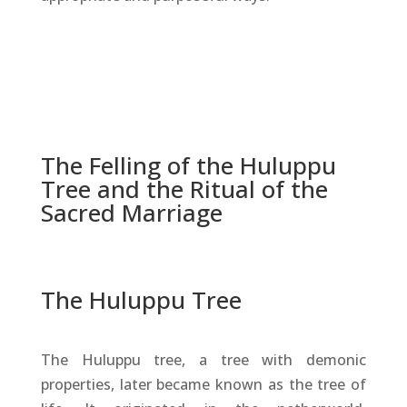
The Felling of the Huluppu
Tree and the Ritual of the
Sacred Marriage
The Huluppu Tree
The Huluppu tree, a tree with demonic
properties, later became known as the tree of