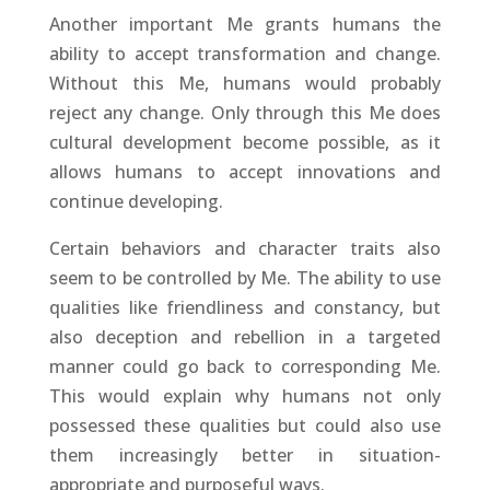
Another important Me grants humans the
ability to accept transformation and change.
Without this Me, humans would probably
reject any change. Only through this Me does
cultural development become possible, as it
allows humans to accept innovations and
continue developing.
Certain behaviors and character traits also
seem to be controlled by Me. The ability to use
qualities like friendliness and constancy, but
also deception and rebellion in a targeted
manner could go back to corresponding Me.
This would explain why humans not only
possessed these qualities but could also use
them increasingly better in situation-
appropriate and purposeful ways.