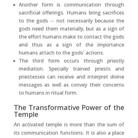
Another form is communication through
sacrificial offerings. Humans bring sacrifices
to the gods -- not necessarily because the
gods need them materially, but as a sign of
the effort humans make to contact the gods
and thus as a sign of the importance
humans attach to the gods' actions.
The third form occurs through priestly
mediation. Specially trained priests and
priestesses can receive and interpret divine
messages as well as convey their concerns
to humans in ritual form.
The Transformative Power of the
Temple
An activated temple is more than the sum of
its communication functions. It is also a place