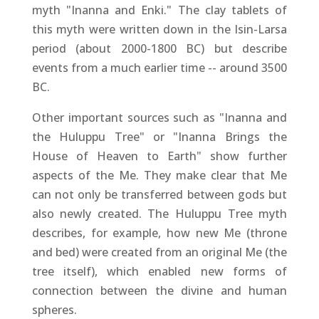
myth "Inanna and Enki." The clay tablets of
this myth were written down in the Isin-Larsa
period (about 2000-1800 BC) but describe
events from a much earlier time -- around 3500
BC.
Other important sources such as "Inanna and
the Huluppu Tree" or "Inanna Brings the
House of Heaven to Earth" show further
aspects of the Me. They make clear that Me
can not only be transferred between gods but
also newly created. The Huluppu Tree myth
describes, for example, how new Me (throne
and bed) were created from an original Me (the
tree itself), which enabled new forms of
connection between the divine and human
spheres.