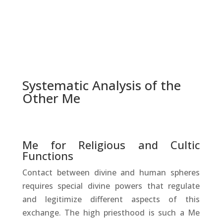
Systematic Analysis of the
Other Me
Me for Religious and Cultic
Functions
Contact between divine and human spheres
requires special divine powers that regulate
and legitimize different aspects of this
exchange. The high priesthood is such a Me