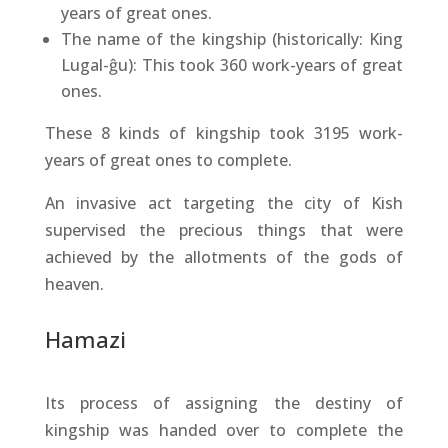
years of great ones.
The name of the kingship (historically: King
Lugal-ĝu): This took 360 work-years of great
ones.
These 8 kinds of kingship took 3195 work-
years of great ones to complete.
An invasive act targeting the city of Kish
supervised the precious things that were
achieved by the allotments of the gods of
heaven.
Hamazi
Its process of assigning the destiny of
kingship was handed over to complete the