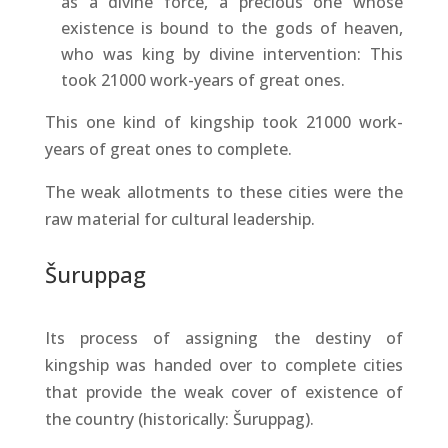
as a divine force, a precious one whose
existence is bound to the gods of heaven,
who was king by divine intervention: This
took 21000 work-years of great ones.
This one kind of kingship took 21000 work-
years of great ones to complete.
The weak allotments to these cities were the
raw material for cultural leadership.
Šuruppag
Its process of assigning the destiny of
kingship was handed over to complete cities
that provide the weak cover of existence of
the country (historically: Šuruppag).