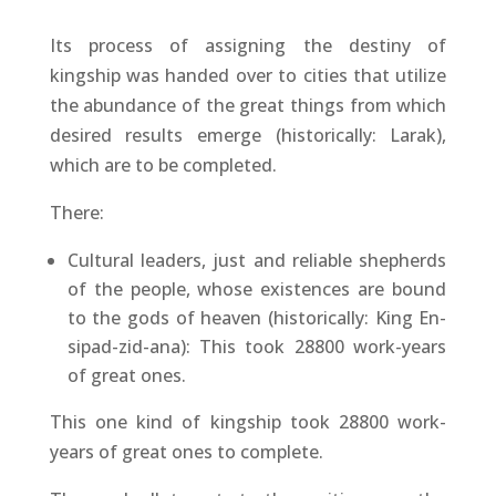
Its process of assigning the destiny of
kingship was handed over to cities that utilize
the abundance of the great things from which
desired results emerge (historically: Larak),
which are to be completed.
There:
Cultural leaders, just and reliable shepherds
of the people, whose existences are bound
to the gods of heaven (historically: King En-
sipad-zid-ana): This took 28800 work-years
of great ones.
This one kind of kingship took 28800 work-
years of great ones to complete.