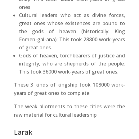
ones.
Cultural leaders who act as divine forces,
great ones whose existences are bound to
the gods of heaven (historically: King
Enmen-gal-ana): This took 28800 work-years
of great ones.
Gods of heaven, torchbearers of justice and
integrity, who are shepherds of the people:
This took 36000 work-years of great ones.
These 3 kinds of kingship took 108000 work-
years of great ones to complete.
The weak allotments to these cities were the
raw material for cultural leadership
Larak