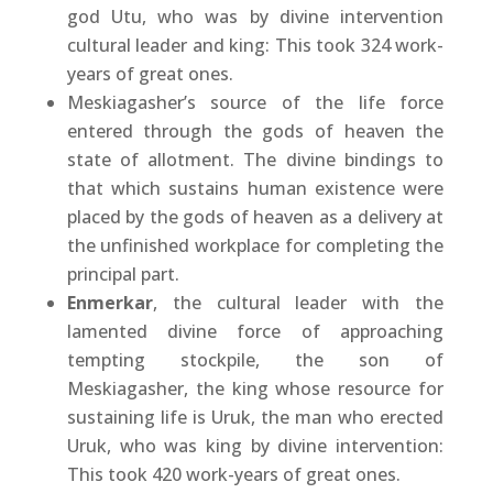
god Utu, who was by divine intervention
cultural leader and king: This took 324 work-
years of great ones.
Meskiagasher’s source of the life force
entered through the gods of heaven the
state of allotment. The divine bindings to
that which sustains human existence were
placed by the gods of heaven as a delivery at
the unfinished workplace for completing the
principal part.
Enmerkar
, the cultural leader with the
lamented divine force of approaching
tempting stockpile, the son of
Meskiagasher, the king whose resource for
sustaining life is Uruk, the man who erected
Uruk, who was king by divine intervention:
This took 420 work-years of great ones.