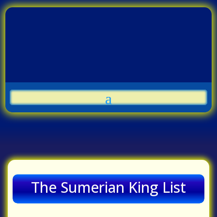
The Sumerian King List