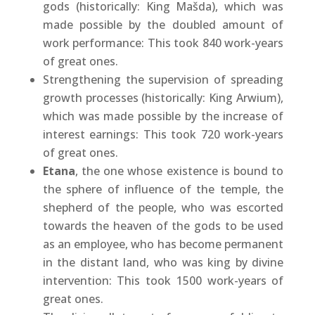
gods (historically: King Mašda), which was
made possible by the doubled amount of
work performance: This took 840 work-years
of great ones.
Strengthening the supervision of spreading
growth processes (historically: King Arwium),
which was made possible by the increase of
interest earnings: This took 720 work-years
of great ones.
Etana
, the one whose existence is bound to
the sphere of influence of the temple, the
shepherd of the people, who was escorted
towards the heaven of the gods to be used
as an employee, who has become permanent
in the distant land, who was king by divine
intervention: This took 1500 work-years of
great ones.