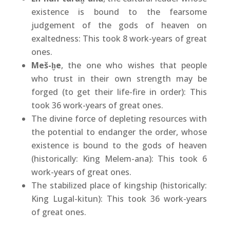
existence is bound to the fearsome
judgement of the gods of heaven on
exaltedness: This took 8 work-years of great
ones.
Meš-ḫe
, the one who wishes that people
who trust in their own strength may be
forged (to get their life-fire in order): This
took 36 work-years of great ones.
The divine force of depleting resources with
the potential to endanger the order, whose
existence is bound to the gods of heaven
(historically: King Melem-ana): This took 6
work-years of great ones.
The stabilized place of kingship (historically:
King Lugal-kitun): This took 36 work-years
of great ones.