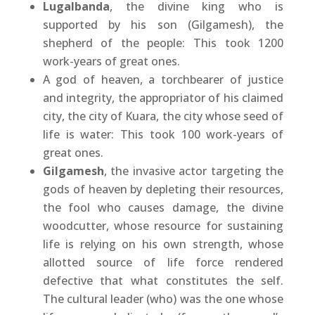
Lugalbanda
, the divine king who is
supported by his son (Gilgamesh), the
shepherd of the people: This took 1200
work-years of great ones.
A god of heaven, a torchbearer of justice
and integrity, the appropriator of his claimed
city, the city of Kuara, the city whose seed of
life is water: This took 100 work-years of
great ones.
Gilgamesh
, the invasive actor targeting the
gods of heaven by depleting their resources,
the fool who causes damage, the divine
woodcutter, whose resource for sustaining
life is relying on his own strength, whose
allotted source of life force rendered
defective that what constitutes the self.
The cultural leader (who) was the one whose