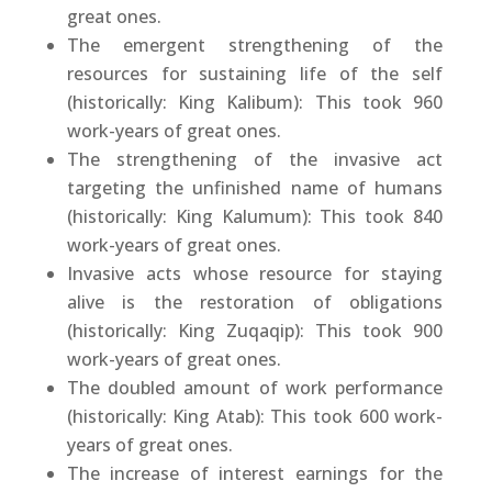
great ones.
The emergent strengthening of the
resources for sustaining life of the self
(historically: King Kalibum): This took 960
work-years of great ones.
The strengthening of the invasive act
targeting the unfinished name of humans
(historically: King Kalumum): This took 840
work-years of great ones.
Invasive acts whose resource for staying
alive is the restoration of obligations
(historically: King Zuqaqip): This took 900
work-years of great ones.
The doubled amount of work performance
(historically: King Atab): This took 600 work-
years of great ones.
The increase of interest earnings for the