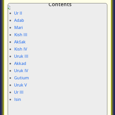
Contents
Ur II
Adab
Mari
Kish III
Akšak
Kish IV
Uruk III
Akkad
Uruk IV
Gutium
Uruk V
Ur III
Isin