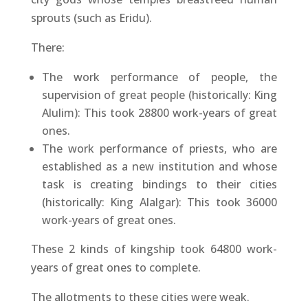
sprouts (such as Eridu).
There:
The work performance of people, the
supervision of great people (historically: King
Alulim): This took 28800 work-years of great
ones.
The work performance of priests, who are
established as a new institution and whose
task is creating bindings to their cities
(historically: King Alalgar): This took 36000
work-years of great ones.
These 2 kinds of kingship took 64800 work-
years of great ones to complete.
The allotments to these cities were weak.