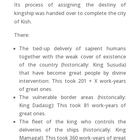
Its process of assigning the destiny of
kingship was handed over to complete the city
of Kish.
There:
The tied-up delivery of sapient humans
together with the weak cover of existence
of the country (historically: King Susuda)
that have become great people by divine
intervention: This took 201 + X work-years
of great ones.
The vulnerable border areas (historically:
King Dadasig): This took 81 work-years of
great ones.
The fleet of the king who controls the
deliveries of the ships (historically: King
Mamagal): This took 360 work-years of great