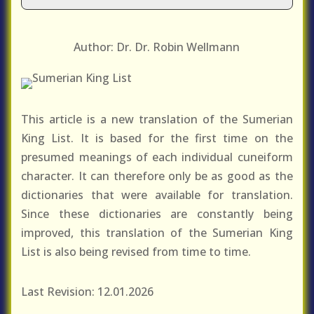
Author: Dr. Dr. Robin Wellmann
This article is a new translation of the Sumerian
King List. It is based for the first time on the
presumed meanings of each individual cuneiform
character. It can therefore only be as good as the
dictionaries that were available for translation.
Since these dictionaries are constantly being
improved, this translation of the Sumerian King
List is also being revised from time to time.
Last Revision: 12.01.2026