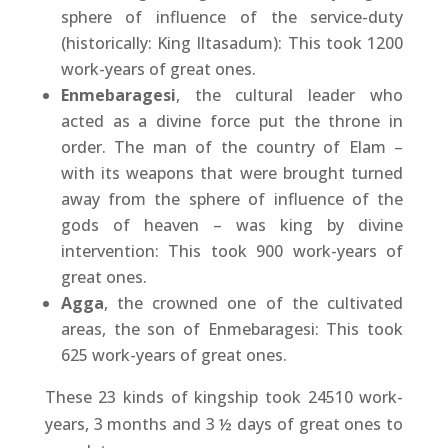
sphere of influence of the service-duty
(historically: King Iltasadum): This took 1200
work-years of great ones.
Enmebaragesi
, the cultural leader who
acted as a divine force put the throne in
order. The man of the country of Elam –
with its weapons that were brought turned
away from the sphere of influence of the
gods of heaven – was king by divine
intervention: This took 900 work-years of
great ones.
Agga
, the crowned one of the cultivated
areas, the son of Enmebaragesi: This took
625 work-years of great ones.
These 23 kinds of kingship took 24510 work-
years, 3 months and 3 ½ days of great ones to