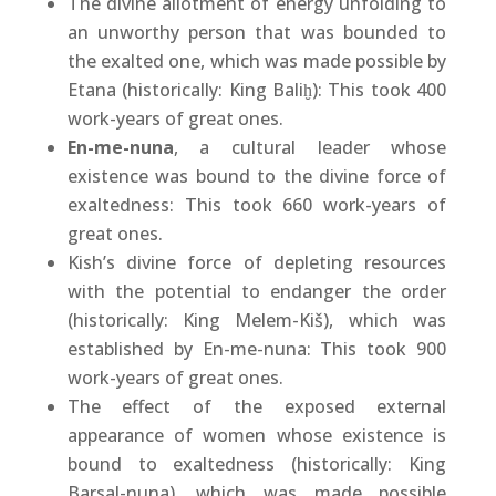
The divine allotment of energy unfolding to
an unworthy person that was bounded to
the exalted one, which was made possible by
Etana (historically: King Baliḫ): This took 400
work-years of great ones.
En-me-nuna
, a cultural leader whose
existence was bound to the divine force of
exaltedness: This took 660 work-years of
great ones.
Kish’s divine force of depleting resources
with the potential to endanger the order
(historically: King Melem-Kiš), which was
established by En-me-nuna: This took 900
work-years of great ones.
The effect of the exposed external
appearance of women whose existence is
bound to exaltedness (historically: King
Barsal-nuna), which was made possible