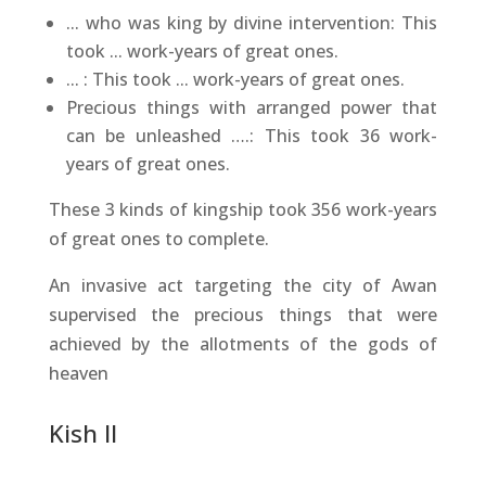
... who was king by divine intervention: This
took ... work-years of great ones.
... : This took ... work-years of great ones.
Precious things with arranged power that
can be unleashed ….: This took 36 work-
years of great ones.
These 3 kinds of kingship took 356 work-years
of great ones to complete.
An invasive act targeting the city of Awan
supervised the precious things that were
achieved by the allotments of the gods of
heaven
Kish II