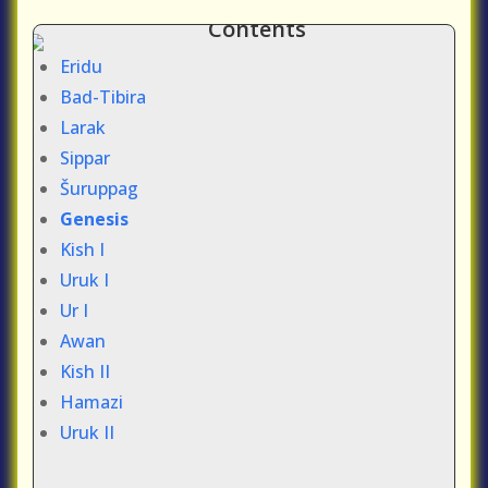
Contents
Eridu
Bad-Tibira
Larak
Sippar
Šuruppag
Genesis
Kish I
Uruk I
Ur I
Awan
Kish II
Hamazi
Uruk II