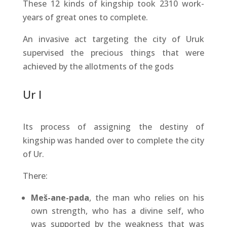
These 12 kinds of kingship took 2310 work-
years of great ones to complete.
An invasive act targeting the city of Uruk
supervised the precious things that were
achieved by the allotments of the gods
Ur I
Its process of assigning the destiny of
kingship was handed over to complete the city
of Ur.
There:
Meš-ane-pada
, the man who relies on his
own strength, who has a divine self, who
was supported by the weakness that was