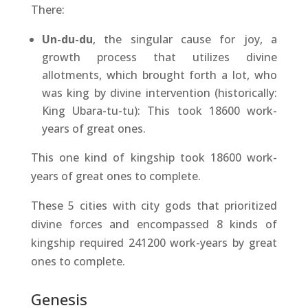
There:
Un-du-du
, the singular cause for joy, a
growth process that utilizes divine
allotments, which brought forth a lot, who
was king by divine intervention (historically:
King Ubara-tu-tu): This took 18600 work-
years of great ones.
This one kind of kingship took 18600 work-
years of great ones to complete.
These 5 cities with city gods that prioritized
divine forces and encompassed 8 kinds of
kingship required 241200 work-years by great
ones to complete.
Genesis