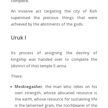
complete.
An invasive act targeting the city of Kish
supervised the precious things that were
achieved by the allotments of the gods.
Uruk I
Its process of assigning the destiny of
kingship was handed over to complete the
(district of the) temple E-anna.
There:
Meskiagasher
, the man who relies on his
own strength, whose allocated resource is
the earth, whose resource for sustaining life
is the lamented grain, the torchbearer of the