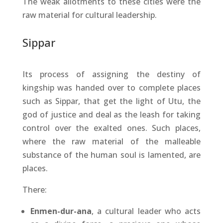
The weak allotments to these cities were the
raw material for cultural leadership.
Sippar
Its process of assigning the destiny of
kingship was handed over to complete places
such as Sippar, that get the light of Utu, the
god of justice and deal as the leash for taking
control over the exalted ones. Such places,
where the raw material of the malleable
substance of the human soul is lamented, are
places.
There:
Enmen-dur-ana
, a cultural leader who acts