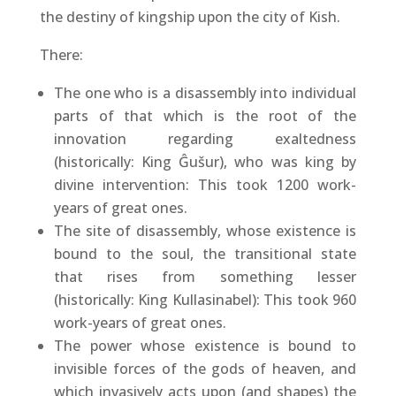
the destiny of kingship upon the city of Kish.
There:
The one who is a disassembly into individual
parts of that which is the root of the
innovation regarding exaltedness
(historically: King Ĝušur), who was king by
divine intervention: This took 1200 work-
years of great ones.
The site of disassembly, whose existence is
bound to the soul, the transitional state
that rises from something lesser
(historically: King Kullasinabel): This took 960
work-years of great ones.
The power whose existence is bound to
invisible forces of the gods of heaven, and
which invasively acts upon (and shapes) the