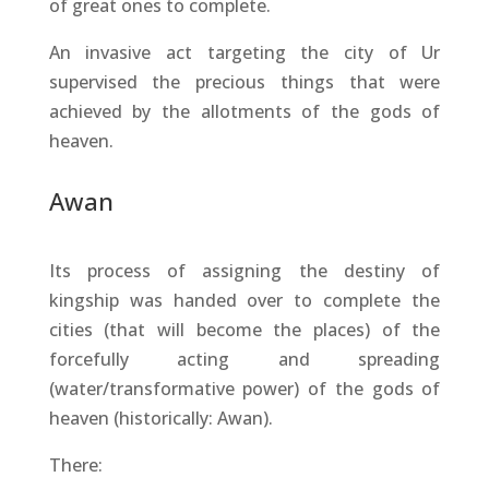
of great ones to complete.
An invasive act targeting the city of Ur
supervised the precious things that were
achieved by the allotments of the gods of
heaven.
Awan
Its process of assigning the destiny of
kingship was handed over to complete the
cities (that will become the places) of the
forcefully acting and spreading
(water/transformative power) of the gods of
heaven (historically: Awan).
There: