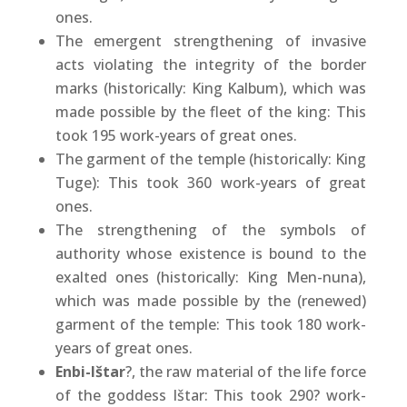
ones.
The emergent strengthening of invasive
acts violating the integrity of the border
marks (historically: King Kalbum), which was
made possible by the fleet of the king: This
took 195 work-years of great ones.
The garment of the temple (historically: King
Tuge): This took 360 work-years of great
ones.
The strengthening of the symbols of
authority whose existence is bound to the
exalted ones (historically: King Men-nuna),
which was made possible by the (renewed)
garment of the temple: This took 180 work-
years of great ones.
Enbi-Ištar
?, the raw material of the life force
of the goddess Ištar: This took 290? work-