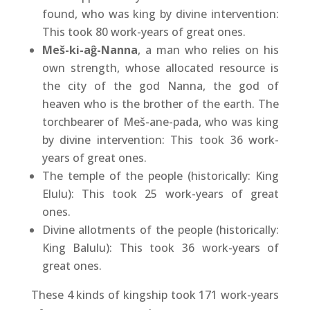
found, who was king by divine intervention:
This took 80 work-years of great ones.
Meš-ki-aĝ-Nanna
, a man who relies on his
own strength, whose allocated resource is
the city of the god Nanna, the god of
heaven who is the brother of the earth. The
torchbearer of Meš-ane-pada, who was king
by divine intervention: This took 36 work-
years of great ones.
The temple of the people (historically: King
Elulu): This took 25 work-years of great
ones.
Divine allotments of the people (historically:
King Balulu): This took 36 work-years of
great ones.
These 4 kinds of kingship took 171 work-years