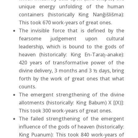
unique energy unfolding of the human
containers (historically King Nanĝišlišma):
This took 670 work-years of great ones.
The invisible force that is defined by the
fearsome judgement upon cultural
leadership, which is bound to the gods of
heaven (historically: King En-Taraḫ-anake):
420 years of transformative power of the
divine delivery, 3 months and 3 ½ days, bring
forth by the work of great ones that what
counts.
The emergent strengthening of the divine
allotments (historically: King Babum) X [(X)]:
This took 300 work-years of great ones.
The failed strengthening of the emergent
influence of the gods of heaven (historically:
King Puanum): This took 840 work-years of