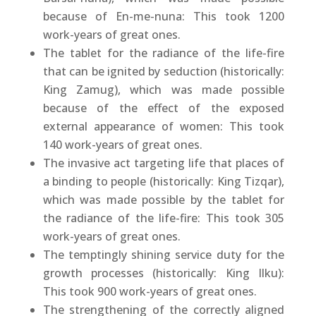
because of En-me-nuna: This took 1200
work-years of great ones.
The tablet for the radiance of the life-fire
that can be ignited by seduction (historically:
King Zamug), which was made possible
because of the effect of the exposed
external appearance of women: This took
140 work-years of great ones.
The invasive act targeting life that places of
a binding to people (historically: King Tizqar),
which was made possible by the tablet for
the radiance of the life-fire: This took 305
work-years of great ones.
The temptingly shining service duty for the
growth processes (historically: King Ilku):
This took 900 work-years of great ones.
The strengthening of the correctly aligned