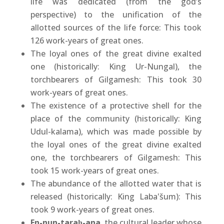
life was dedicated (from the god’s
perspective) to the unification of the
allotted sources of the life force: This took
126 work-years of great ones.
The loyal ones of the great divine exalted
one (historically: King Ur-Nungal), the
torchbearers of Gilgamesh: This took 30
work-years of great ones.
The existence of a protective shell for the
place of the community (historically: King
Udul-kalama), which was made possible by
the loyal ones of the great divine exalted
one, the torchbearers of Gilgamesh: This
took 15 work-years of great ones.
The abundance of the allotted water that is
released (historically: King Laba'šum): This
took 9 work-years of great ones.
En-nun-taraḫ-ana
, the cultural leader whose