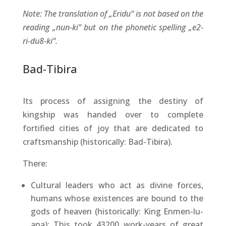
Note: The translation of „Eridu“ is not based on the
reading „nun-ki“ but on the phonetic spelling „e2-
ri-du8-ki“.
Bad-Tibira
Its process of assigning the destiny of
kingship was handed over to complete
fortified cities of joy that are dedicated to
craftsmanship (historically: Bad-Tibira).
There:
Cultural leaders who act as divine forces,
humans whose existences are bound to the
gods of heaven (historically: King Enmen-lu-
ana): This took 43200 work-years of great