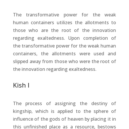
The transformative power for the weak
human containers utilizes the allotments to
those who are the root of the innovation
regarding exaltedness. Upon completion of
the transformative power for the weak human
containers, the allotments were used and
slipped away from those who were the root of
the innovation regarding exaltedness.
Kish I
The process of assigning the destiny of
kingship, which is applied to the sphere of
influence of the gods of heaven by placing it in
this unfinished place as a resource, bestows