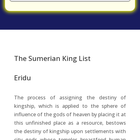
The Sumerian King List
Eridu
The process of assigning the destiny of
kingship, which is applied to the sphere of
influence of the gods of heaven by placing it at
this unfinished place as a resource, bestows
the destiny of kingship upon settlements with
city gods whose temples breastfeed human