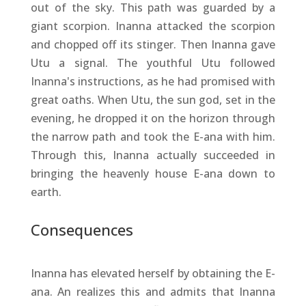
out of the sky. This path was guarded by a
giant scorpion. Inanna attacked the scorpion
and chopped off its stinger. Then Inanna gave
Utu a signal. The youthful Utu followed
Inanna's instructions, as he had promised with
great oaths. When Utu, the sun god, set in the
evening, he dropped it on the horizon through
the narrow path and took the E-ana with him.
Through this, Inanna actually succeeded in
bringing the heavenly house E-ana down to
earth.
Consequences
Inanna has elevated herself by obtaining the E-
ana. An realizes this and admits that Inanna