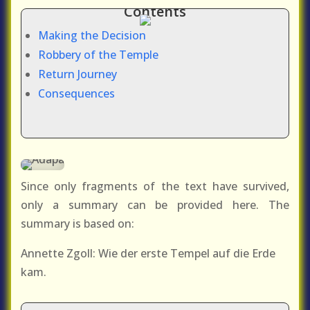
Contents
Making the Decision
Robbery of the Temple
Return Journey
Consequences
Since only fragments of the text have survived,
only a summary can be provided here. The
summary is based on:
Annette Zgoll: Wie der erste Tempel auf die Erde
kam.