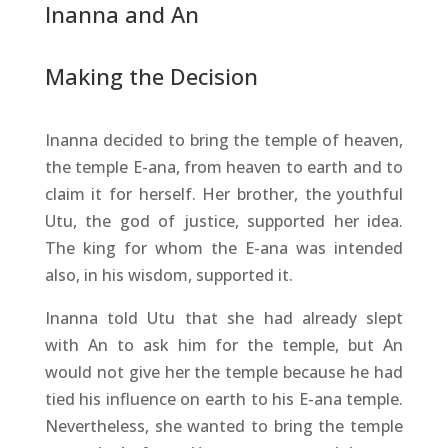
Inanna and An
Making the Decision
Inanna decided to bring the temple of heaven,
the temple E-ana, from heaven to earth and to
claim it for herself. Her brother, the youthful
Utu, the god of justice, supported her idea.
The king for whom the E-ana was intended
also, in his wisdom, supported it.
Inanna told Utu that she had already slept
with An to ask him for the temple, but An
would not give her the temple because he had
tied his influence on earth to his E-ana temple.
Nevertheless, she wanted to bring the temple