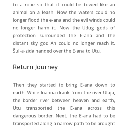
to a rope so that it could be towed like an
animal on a leash. Now the waters could no
longer flood the e-ana and the evil winds could
no longer harm it. Now the Udug gods of
protection surrounded the E-ana and the
distant sky god An could no longer reach it.
Šul-a-zida handed over the E-ana to Utu.
Return Journey
Then they started to bring E-ana down to
earth. While Inanna drank from the river Ulaja,
the border river between heaven and earth,
Utu transported the E-ana across this
dangerous border. Next, the E-ana had to be
transported along a narrow path to be brought