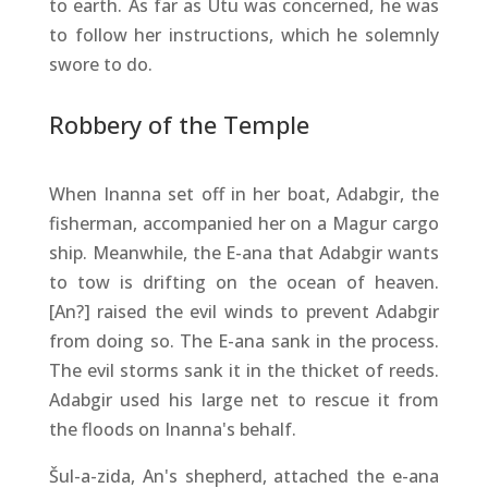
to earth. As far as Utu was concerned, he was
to follow her instructions, which he solemnly
swore to do.
Robbery of the Temple
When Inanna set off in her boat, Adabgir, the
fisherman, accompanied her on a Magur cargo
ship. Meanwhile, the E-ana that Adabgir wants
to tow is drifting on the ocean of heaven.
[An?] raised the evil winds to prevent Adabgir
from doing so. The E-ana sank in the process.
The evil storms sank it in the thicket of reeds.
Adabgir used his large net to rescue it from
the floods on Inanna's behalf.
Šul-a-zida, An's shepherd, attached the e-ana