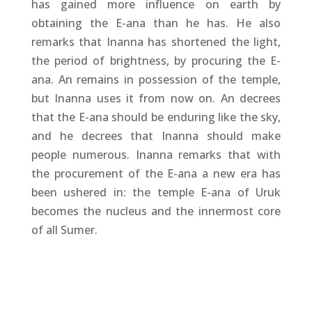
has gained more influence on earth by
obtaining the E-ana than he has. He also
remarks that Inanna has shortened the light,
the period of brightness, by procuring the E-
ana. An remains in possession of the temple,
but Inanna uses it from now on. An decrees
that the E-ana should be enduring like the sky,
and he decrees that Inanna should make
people numerous. Inanna remarks that with
the procurement of the E-ana a new era has
been ushered in: the temple E-ana of Uruk
becomes the nucleus and the innermost core
of all Sumer.