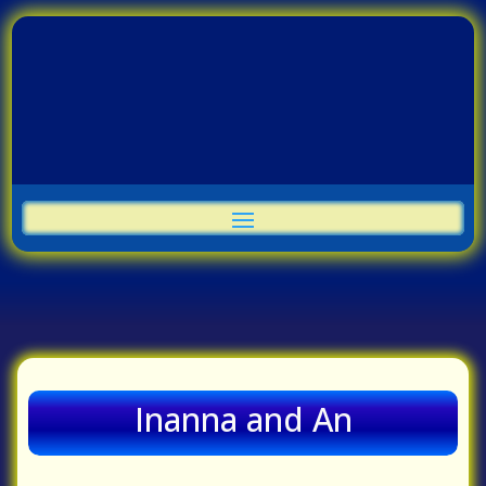
Inanna and An