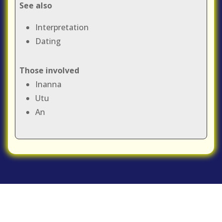
See also
Interpretation
Dating
Those involved
Inanna
Utu
An