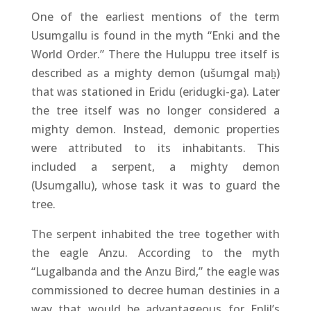
One of the earliest mentions of the term
Usumgallu is found in the myth “Enki and the
World Order.” There the Huluppu tree itself is
described as a mighty demon (ušumgal maḫ)
that was stationed in Eridu (eridugki-ga). Later
the tree itself was no longer considered a
mighty demon. Instead, demonic properties
were attributed to its inhabitants. This
included a serpent, a mighty demon
(Usumgallu), whose task it was to guard the
tree.
The serpent inhabited the tree together with
the eagle Anzu. According to the myth
“Lugalbanda and the Anzu Bird,” the eagle was
commissioned to decree human destinies in a
way that would be advantageous for Enlil’s