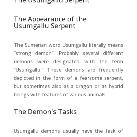
The Appearance of the
Usumgallu Serpent
The Sumerian word Usumgallu literally means
“strong demon”. Probably several different
demons were designated with the term
“Usumgallu.” These demons are frequently
depicted in the form of a fearsome serpent,
but sometimes also as a dragon or as hybrid
beings with features of various animals.
The Demon's Tasks
Usumgallu demons usually have the task of