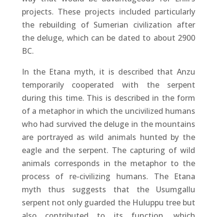
projects. These projects included particularly
the rebuilding of Sumerian civilization after
the deluge, which can be dated to about 2900
BC.
In the Etana myth, it is described that Anzu
temporarily cooperated with the serpent
during this time. This is described in the form
of a metaphor in which the uncivilized humans
who had survived the deluge in the mountains
are portrayed as wild animals hunted by the
eagle and the serpent. The capturing of wild
animals corresponds in the metaphor to the
process of re-civilizing humans. The Etana
myth thus suggests that the Usumgallu
serpent not only guarded the Huluppu tree but
also contributed to its function, which