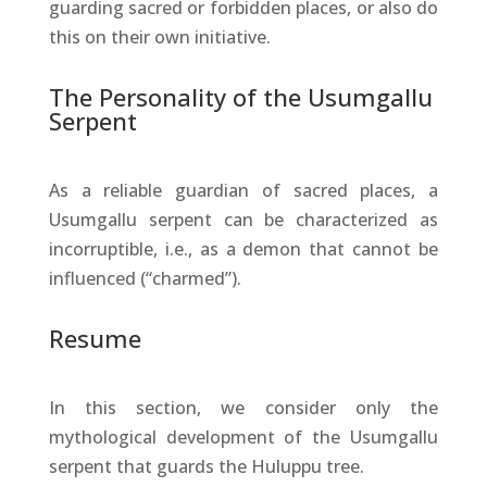
guarding sacred or forbidden places, or also do
this on their own initiative.
The Personality of the Usumgallu
Serpent
As a reliable guardian of sacred places, a
Usumgallu serpent can be characterized as
incorruptible, i.e., as a demon that cannot be
influenced (“charmed”).
Resume
In this section, we consider only the
mythological development of the Usumgallu
serpent that guards the Huluppu tree.