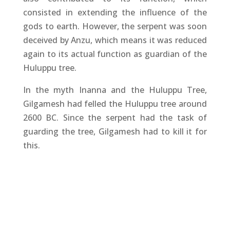
consisted in extending the influence of the
gods to earth. However, the serpent was soon
deceived by Anzu, which means it was reduced
again to its actual function as guardian of the
Huluppu tree.
In the myth Inanna and the Huluppu Tree,
Gilgamesh had felled the Huluppu tree around
2600 BC. Since the serpent had the task of
guarding the tree, Gilgamesh had to kill it for
this.