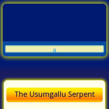
The Usumgallu Serpent