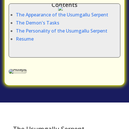
Contents
The Appearance of the Usumgallu Serpent
The Demon's Tasks
The Personality of the Usumgallu Serpent
Resume
The Usumgallu Serpent