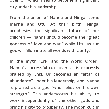
over Ur, which rises to become a significant
city under his leadership.
From the union of Nanna and Ningal come
Inanna and Utu. At their birth, Ningal
prophesies the significant future of her
children — Inanna should become the “great
goddess of love and war,” while Utu as sun
god will “illuminate all worlds with clarity.”
In the myth “Enki and the World Order,”
Nanna’s successful rule over Ur is expressly
praised by Enki. Ur becomes an “altar of
abundance” under his leadership, and Nanna
is praised as a god “who relies on his own
strength.” This underscores his ability to
work independently of the other gods and
bring his city to prosperity. The moon cult in