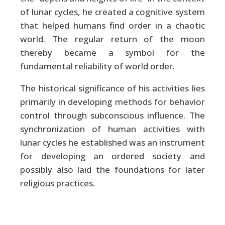
of lunar cycles, he created a cognitive system
that helped humans find order in a chaotic
world. The regular return of the moon
thereby became a symbol for the
fundamental reliability of world order.
The historical significance of his activities lies
primarily in developing methods for behavior
control through subconscious influence. The
synchronization of human activities with
lunar cycles he established was an instrument
for developing an ordered society and
possibly also laid the foundations for later
religious practices.