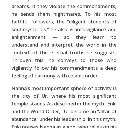
dreams. If they violate the commandments,
he sends them nightmares. To his most
faithful followers, the “diligent students of
soul mysteries,” he also grants vigilance and
enlightenment — so they learn to
understand and interpret the world in the
context of the eternal truths he suggests.
Through this, he conveys to those who
vigilantly follow his commandments a deep
feeling of harmony with cosmic order.
Nanna’s most important sphere of activity is
the city of Ur, where his most significant
temple stands. As described in the myth “Enki
and the World Order,” Ur became an “altar of
abundance” under his leadership. In this myth,
Enki praises Nanna as a god “who relies on his