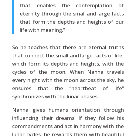
that enables the contemplation of
eternity through the small and large facts
that form the depths and heights of our
life with meaning.”
So he teaches that there are eternal truths
that connect the small and large facts of life,
which form its depths and heights, with the
cycles of the moon. When Nanna travels
every night with the moon across the sky, he
ensures that the “heartbeat of life”
synchronizes with the lunar phases.
Nanna gives humans orientation through
influencing their dreams. If they follow his
commandments and act in harmony with the
lunar cycles, he rewards them with beautiful