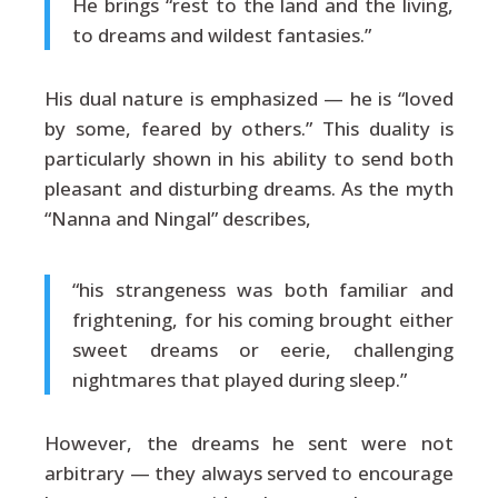
He brings “rest to the land and the living,
to dreams and wildest fantasies.”
His dual nature is emphasized — he is “loved
by some, feared by others.” This duality is
particularly shown in his ability to send both
pleasant and disturbing dreams. As the myth
“Nanna and Ningal” describes,
“his strangeness was both familiar and
frightening, for his coming brought either
sweet dreams or eerie, challenging
nightmares that played during sleep.”
However, the dreams he sent were not
arbitrary — they always served to encourage