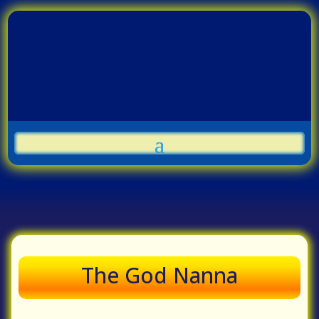
The God Nanna