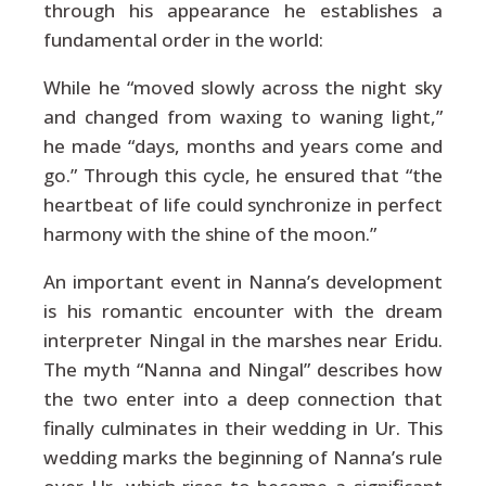
through his appearance he establishes a
fundamental order in the world:
While he “moved slowly across the night sky
and changed from waxing to waning light,”
he made “days, months and years come and
go.” Through this cycle, he ensured that “the
heartbeat of life could synchronize in perfect
harmony with the shine of the moon.”
An important event in Nanna’s development
is his romantic encounter with the dream
interpreter Ningal in the marshes near Eridu.
The myth “Nanna and Ningal” describes how
the two enter into a deep connection that
finally culminates in their wedding in Ur. This
wedding marks the beginning of Nanna’s rule