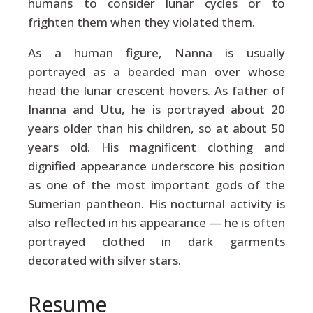
humans to consider lunar cycles or to
frighten them when they violated them.
As a human figure, Nanna is usually
portrayed as a bearded man over whose
head the lunar crescent hovers. As father of
Inanna and Utu, he is portrayed about 20
years older than his children, so at about 50
years old. His magnificent clothing and
dignified appearance underscore his position
as one of the most important gods of the
Sumerian pantheon. His nocturnal activity is
also reflected in his appearance — he is often
portrayed clothed in dark garments
decorated with silver stars.
Resume