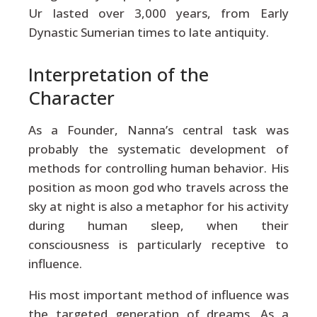
Ur lasted over 3,000 years, from Early
Dynastic Sumerian times to late antiquity.
Interpretation of the
Character
As a Founder, Nanna’s central task was
probably the systematic development of
methods for controlling human behavior. His
position as moon god who travels across the
sky at night is also a metaphor for his activity
during human sleep, when their
consciousness is particularly receptive to
influence.
His most important method of influence was
the targeted generation of dreams. As a