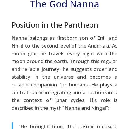
The God Nanna
Position in the Pantheon
Nanna belongs as firstborn son of Enlil and
Ninlil to the second level of the Anunnaki. As
moon god, he travels every night with the
moon around the earth. Through this regular
and reliable journey, he suggests order and
stability in the universe and becomes a
reliable companion for humans. He plays a
central role in integrating human actions into
the context of lunar cycles. His role is
described in the myth “Nanna and Ningal”:
“He brought time, the cosmic measure