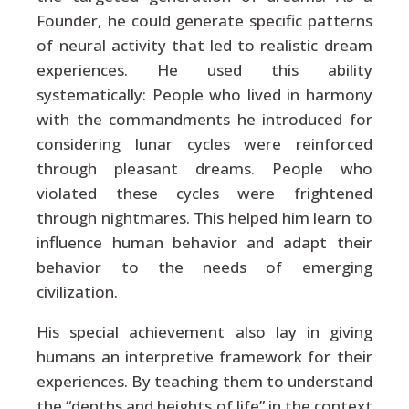
Founder, he could generate specific patterns
of neural activity that led to realistic dream
experiences. He used this ability
systematically: People who lived in harmony
with the commandments he introduced for
considering lunar cycles were reinforced
through pleasant dreams. People who
violated these cycles were frightened
through nightmares. This helped him learn to
influence human behavior and adapt their
behavior to the needs of emerging
civilization.
His special achievement also lay in giving
humans an interpretive framework for their
experiences. By teaching them to understand
the “depths and heights of life” in the context