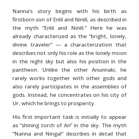
Nanna’s story begins with his birth as
firstborn son of Enlil and Ninlil, as described in
the myth “Enlil and Ninlil.” Here he was
already characterized as the “bright, lonely,
divine traveler” — a characterization that
describes not only his role as the lonely moon
in the night sky but also his position in the
pantheon. Unlike the other Anunnaki, he
rarely works together with other gods and
also rarely participates in the assemblies of
gods. Instead, he concentrates on his city of
Ur, which he brings to prosperity.
His first important task is initially to appear
as “shining torch of An” in the sky. The myth
“Nanna and Ningal” describes in detail that