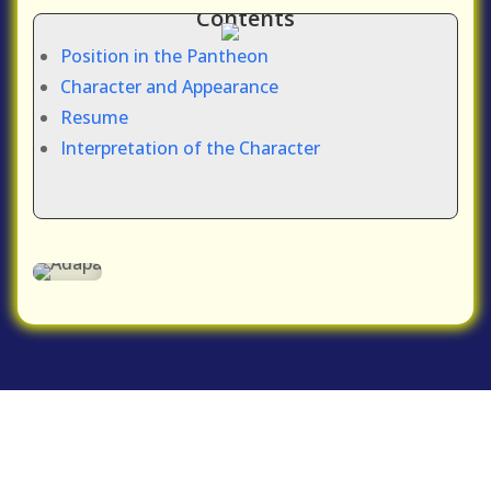
Contents
Position in the Pantheon
Character and Appearance
Resume
Interpretation of the Character