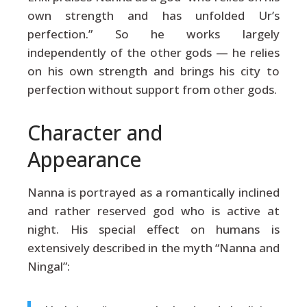
own strength and has unfolded Ur’s
perfection.” So he works largely
independently of the other gods — he relies
on his own strength and brings his city to
perfection without support from other gods.
Character and
Appearance
Nanna is portrayed as a romantically inclined
and rather reserved god who is active at
night. His special effect on humans is
extensively described in the myth “Nanna and
Ningal”: